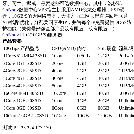
牙、荷兰、挪威、丹麦这些可选数据中心。其中：洛杉矶
CoNoov
数据中心VPS宿主机采用AMD锐龙处理器，SSD硬
盘，10GB/S的大网络带宽，大陆方向三网去程直连回程联通
VIP线路优化，分配美国原生IP，并为每个IP免费提供DDoS防
护功能（关键是好像全部产品没有限速！没有限速！）……
CoNoov
LLC(10GB/S)服务器
产品套餐
10GBps 产品型号
CPU(AMD)
内存
SSD硬盘
流量/
1Core-512MB-12SSD
1Core
0.5GB
12GB
2GB/D
2Core-1GB-20SSD
2Core
1GB
20GB
500GB/
4Core-2GB-25SSD
4Core
2GB
25GB
1TB/Mo
4Core-4GB-30SSD
4Core
4GB
30GB
2TB/Mo
8Core-4GB-35SSD
8Core
4GB
35GB
3TB/Mo
16Core-8GB-40SSD
16Core
8GB
40GB
500GB/
1Core-1GB-20SSD
1Core
1GB
20GB
Unlimite
8Core-8GB-80SSD
8Core
8GB
80GB
Unlimite
16Core-16GB-120SSD
16Core
16GB
120GB
Unlimite
测试IP：23.224.173.130