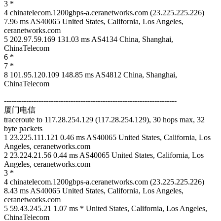
3 *
4 chinatelecom.1200gbps-a.ceranetworks.com (23.225.225.226)
7.96 ms AS40065 United States, California, Los Angeles,
ceranetworks.com
5 202.97.59.169 131.03 ms AS4134 China, Shanghai,
ChinaTelecom
6 *
7 *
8 101.95.120.109 148.85 ms AS4812 China, Shanghai,
ChinaTelecom
----------------------------------------------------------------------
厦门电信
traceroute to 117.28.254.129 (117.28.254.129), 30 hops max, 32
byte packets
1 23.225.111.121 0.46 ms AS40065 United States, California, Los
Angeles, ceranetworks.com
2 23.224.21.56 0.44 ms AS40065 United States, California, Los
Angeles, ceranetworks.com
3 *
4 chinatelecom.1200gbps-a.ceranetworks.com (23.225.225.226)
8.43 ms AS40065 United States, California, Los Angeles,
ceranetworks.com
5 59.43.245.21 1.07 ms * United States, California, Los Angeles,
ChinaTelecom