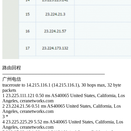
路由回程
----------------------------------------------------------------------
广州电信
traceroute to 14.215.116.1 (14.215.116.1), 30 hops max, 32 byte
packets
1 23.225.111.121 0.50 ms AS40065 United States, California, Los
Angeles, ceranetworks.com
2 23.224.21.56 0.51 ms AS40065 United States, California, Los
Angeles, ceranetworks.com
3 *
4 23.225.225.29 5.52 ms AS40065 United States, California, Los
Angeles, ceranetworks.com