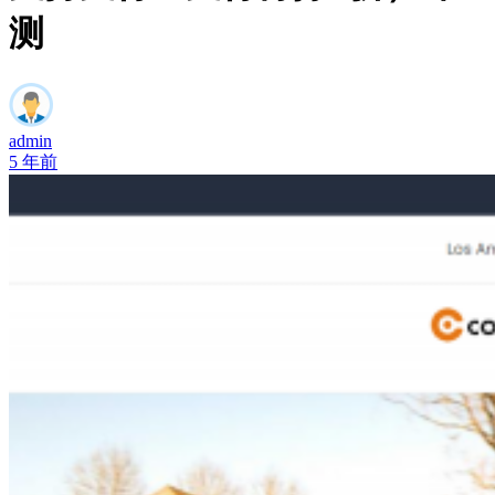
测
admin
5 年前