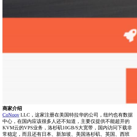
商家介绍
CoNoov
LLC，这家注册在美国特拉华的公司，纽约也有数据
中心，在国内应该很多人还不知道，主要仅提供不能超开的
KVM云的VPS业务，洛杉矶10GB/S大宽带，国内访问下载非
常稳定，而且还有日本、新加坡、美国洛杉矶、英国、西班