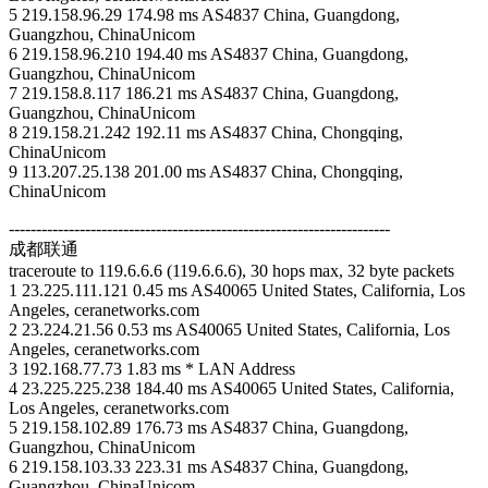
5 219.158.96.29 174.98 ms AS4837 China, Guangdong,
Guangzhou, ChinaUnicom
6 219.158.96.210 194.40 ms AS4837 China, Guangdong,
Guangzhou, ChinaUnicom
7 219.158.8.117 186.21 ms AS4837 China, Guangdong,
Guangzhou, ChinaUnicom
8 219.158.21.242 192.11 ms AS4837 China, Chongqing,
ChinaUnicom
9 113.207.25.138 201.00 ms AS4837 China, Chongqing,
ChinaUnicom
----------------------------------------------------------------------
成都联通
traceroute to 119.6.6.6 (119.6.6.6), 30 hops max, 32 byte packets
1 23.225.111.121 0.45 ms AS40065 United States, California, Los
Angeles, ceranetworks.com
2 23.224.21.56 0.53 ms AS40065 United States, California, Los
Angeles, ceranetworks.com
3 192.168.77.73 1.83 ms * LAN Address
4 23.225.225.238 184.40 ms AS40065 United States, California,
Los Angeles, ceranetworks.com
5 219.158.102.89 176.73 ms AS4837 China, Guangdong,
Guangzhou, ChinaUnicom
6 219.158.103.33 223.31 ms AS4837 China, Guangdong,
Guangzhou, ChinaUnicom