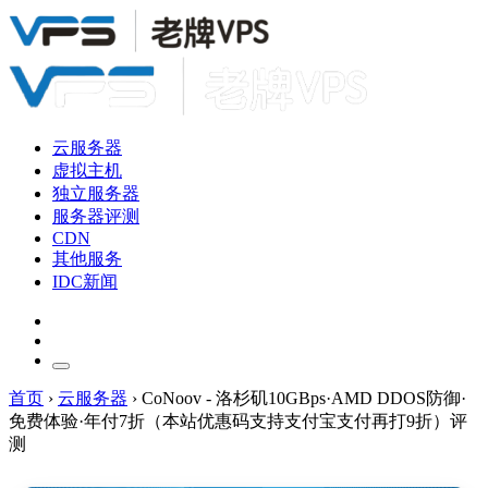
云服务器
虚拟主机
独立服务器
服务器评测
CDN
其他服务
IDC新闻
首页
›
云服务器
›
CoNoov - 洛杉矶10GBps·AMD DDOS防御·
免费体验·年付7折（本站优惠码支持支付宝支付再打9折）评
测