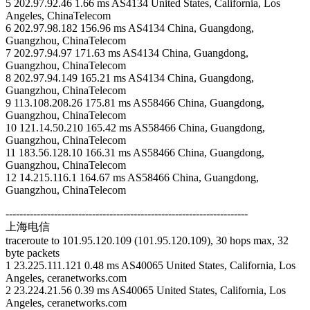
5 202.97.92.46 1.66 ms AS4134 United States, California, Los
Angeles, ChinaTelecom
6 202.97.98.182 156.96 ms AS4134 China, Guangdong,
Guangzhou, ChinaTelecom
7 202.97.94.97 171.63 ms AS4134 China, Guangdong,
Guangzhou, ChinaTelecom
8 202.97.94.149 165.21 ms AS4134 China, Guangdong,
Guangzhou, ChinaTelecom
9 113.108.208.26 175.81 ms AS58466 China, Guangdong,
Guangzhou, ChinaTelecom
10 121.14.50.210 165.42 ms AS58466 China, Guangdong,
Guangzhou, ChinaTelecom
11 183.56.128.10 166.31 ms AS58466 China, Guangdong,
Guangzhou, ChinaTelecom
12 14.215.116.1 164.67 ms AS58466 China, Guangdong,
Guangzhou, ChinaTelecom
----------------------------------------------------------------------
上海电信
traceroute to 101.95.120.109 (101.95.120.109), 30 hops max, 32
byte packets
1 23.225.111.121 0.48 ms AS40065 United States, California, Los
Angeles, ceranetworks.com
2 23.224.21.56 0.39 ms AS40065 United States, California, Los
Angeles, ceranetworks.com