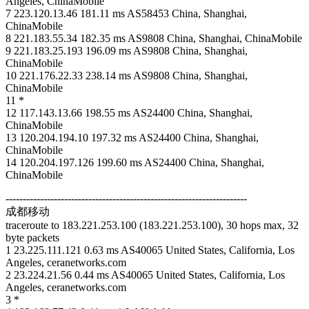
Angeles, ChinaMobile
7 223.120.13.46 181.11 ms AS58453 China, Shanghai,
ChinaMobile
8 221.183.55.34 182.35 ms AS9808 China, Shanghai, ChinaMobile
9 221.183.25.193 196.09 ms AS9808 China, Shanghai,
ChinaMobile
10 221.176.22.33 238.14 ms AS9808 China, Shanghai,
ChinaMobile
11 *
12 117.143.13.66 198.55 ms AS24400 China, Shanghai,
ChinaMobile
13 120.204.194.10 197.32 ms AS24400 China, Shanghai,
ChinaMobile
14 120.204.197.126 199.60 ms AS24400 China, Shanghai,
ChinaMobile
----------------------------------------------------------------------
成都移动
traceroute to 183.221.253.100 (183.221.253.100), 30 hops max, 32
byte packets
1 23.225.111.121 0.63 ms AS40065 United States, California, Los
Angeles, ceranetworks.com
2 23.224.21.56 0.44 ms AS40065 United States, California, Los
Angeles, ceranetworks.com
3 *