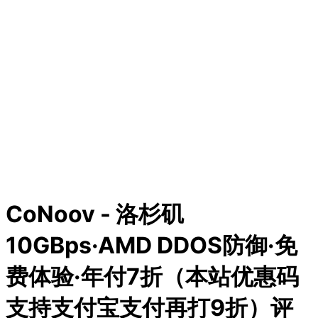
CoNoov - 洛杉矶
10GBps·AMD DDOS防御·免
费体验·年付7折（本站优惠码
支持支付宝支付再打9折）评