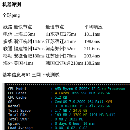
机器评测
全球ping
线路
最快节点
最慢节点
平均响应
电信
上海
135ms
山东枣庄
275ms
181.1ms
多线
浙江杭州
143ms
江苏宿迁
245ms
198.6ms
联通
福建福州
147ms
河南郑州
252ms
211.6ms
移动
安徽合肥
180ms
江苏徐州
276ms
203.4ms
海外
美国
<1ms
韩国CN联通
218ms
138.2ms
基本信息与IO 三网下载测试