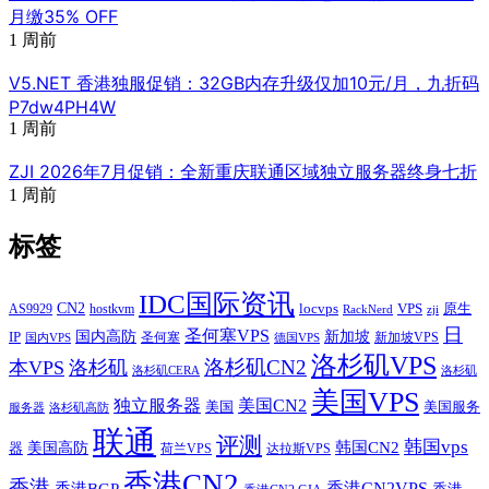
PhotonVPS - 洛杉矶psychz机房 NVME硬盘 月付1美元起
上一篇