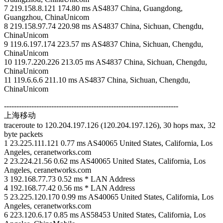
7 219.158.8.121 174.80 ms AS4837 China, Guangdong,
Guangzhou, ChinaUnicom
8 219.158.97.74 220.98 ms AS4837 China, Sichuan, Chengdu,
ChinaUnicom
9 119.6.197.174 223.57 ms AS4837 China, Sichuan, Chengdu,
ChinaUnicom
10 119.7.220.226 213.05 ms AS4837 China, Sichuan, Chengdu,
ChinaUnicom
11 119.6.6.6 211.10 ms AS4837 China, Sichuan, Chengdu,
ChinaUnicom
----------------------------------------------------------------------
上海移动
traceroute to 120.204.197.126 (120.204.197.126), 30 hops max, 32
byte packets
1 23.225.111.121 0.77 ms AS40065 United States, California, Los
Angeles, ceranetworks.com
2 23.224.21.56 0.62 ms AS40065 United States, California, Los
Angeles, ceranetworks.com
3 192.168.77.73 0.52 ms * LAN Address
4 192.168.77.42 0.56 ms * LAN Address
5 23.225.120.170 0.99 ms AS40065 United States, California, Los
Angeles, ceranetworks.com
6 223.120.6.17 0.85 ms AS58453 United States, California, Los