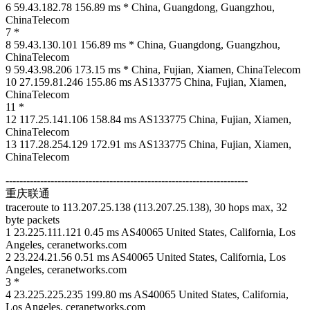
6 59.43.182.78 156.89 ms * China, Guangdong, Guangzhou,
ChinaTelecom
7 *
8 59.43.130.101 156.89 ms * China, Guangdong, Guangzhou,
ChinaTelecom
9 59.43.98.206 173.15 ms * China, Fujian, Xiamen, ChinaTelecom
10 27.159.81.246 155.86 ms AS133775 China, Fujian, Xiamen,
ChinaTelecom
11 *
12 117.25.141.106 158.84 ms AS133775 China, Fujian, Xiamen,
ChinaTelecom
13 117.28.254.129 172.91 ms AS133775 China, Fujian, Xiamen,
ChinaTelecom
----------------------------------------------------------------------
重庆联通
traceroute to 113.207.25.138 (113.207.25.138), 30 hops max, 32
byte packets
1 23.225.111.121 0.45 ms AS40065 United States, California, Los
Angeles, ceranetworks.com
2 23.224.21.56 0.51 ms AS40065 United States, California, Los
Angeles, ceranetworks.com
3 *
4 23.225.225.235 199.80 ms AS40065 United States, California,
Los Angeles, ceranetworks.com