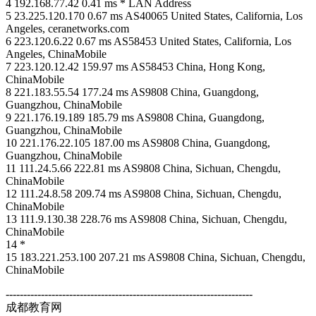
4 192.168.77.42 0.41 ms * LAN Address
5 23.225.120.170 0.67 ms AS40065 United States, California, Los
Angeles, ceranetworks.com
6 223.120.6.22 0.67 ms AS58453 United States, California, Los
Angeles, ChinaMobile
7 223.120.12.42 159.97 ms AS58453 China, Hong Kong,
ChinaMobile
8 221.183.55.54 177.24 ms AS9808 China, Guangdong,
Guangzhou, ChinaMobile
9 221.176.19.189 185.79 ms AS9808 China, Guangdong,
Guangzhou, ChinaMobile
10 221.176.22.105 187.00 ms AS9808 China, Guangdong,
Guangzhou, ChinaMobile
11 111.24.5.66 222.81 ms AS9808 China, Sichuan, Chengdu,
ChinaMobile
12 111.24.8.58 209.74 ms AS9808 China, Sichuan, Chengdu,
ChinaMobile
13 111.9.130.38 228.76 ms AS9808 China, Sichuan, Chengdu,
ChinaMobile
14 *
15 183.221.253.100 207.21 ms AS9808 China, Sichuan, Chengdu,
ChinaMobile
----------------------------------------------------------------------
成都教育网