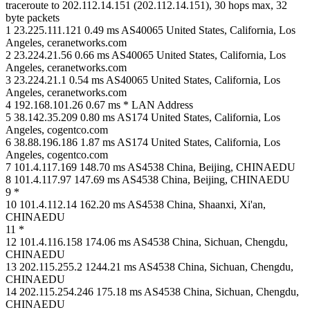
traceroute to 202.112.14.151 (202.112.14.151), 30 hops max, 32
byte packets
1 23.225.111.121 0.49 ms AS40065 United States, California, Los
Angeles, ceranetworks.com
2 23.224.21.56 0.66 ms AS40065 United States, California, Los
Angeles, ceranetworks.com
3 23.224.21.1 0.54 ms AS40065 United States, California, Los
Angeles, ceranetworks.com
4 192.168.101.26 0.67 ms * LAN Address
5 38.142.35.209 0.80 ms AS174 United States, California, Los
Angeles, cogentco.com
6 38.88.196.186 1.87 ms AS174 United States, California, Los
Angeles, cogentco.com
7 101.4.117.169 148.70 ms AS4538 China, Beijing, CHINAEDU
8 101.4.117.97 147.69 ms AS4538 China, Beijing, CHINAEDU
9 *
10 101.4.112.14 162.20 ms AS4538 China, Shaanxi, Xi'an,
CHINAEDU
11 *
12 101.4.116.158 174.06 ms AS4538 China, Sichuan, Chengdu,
CHINAEDU
13 202.115.255.2 1244.21 ms AS4538 China, Sichuan, Chengdu,
CHINAEDU
14 202.115.254.246 175.18 ms AS4538 China, Sichuan, Chengdu,
CHINAEDU