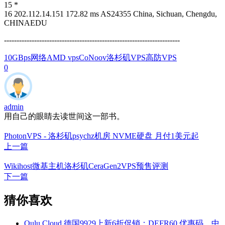
15 *
16 202.112.14.151 172.82 ms AS24355 China, Sichuan, Chengdu,
CHINAEDU
----------------------------------------------------------------------
10GBps网络
AMD vps
CoNoov
洛杉矶VPS
高防VPS
0
admin
用自己的眼睛去读世间这一部书。